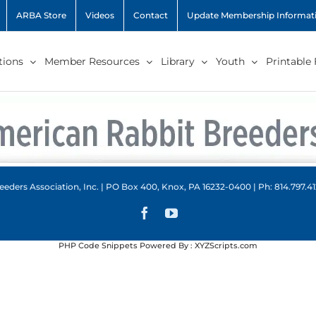
ARBA Store
Videos
Contact
Update Membership Informat
ions
Member Resources
Library
Youth
Printable
eders Association, Inc. | PO Box 400, Knox, PA 16232-0400 | Ph: 814.797.412
Facebook
YouTube
PHP Code Snippets
Powered By :
XYZScripts.com