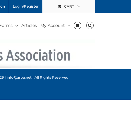
ion
Login/Register
CART
 Forms
Articles
My Account
9 | info@arba.net | All Rights Reserved