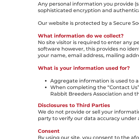
Any personal information you provide (
sophisticated encryption and authenticat
Our website is protected by a Secure So
What information do we collect?
No site visitor is required to enter any
software however, this provides no ident
your name, email address, mailing add
What is your information used for?
Aggregate information is used to a
When completing the “Contact Us” 
Rabbit Breeders Association and t
Disclosures to Third Parties
We do not provide or sell your informati
party to verify our data accuracy under 
Consent
By using our site, you consent to the af