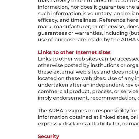
makes every effort to present accurate 
information, nor does it guarantee the a
such information is voluntary, and reli
efficacy, and timeliness. Reference here
mark, manufacturer, or otherwise, does
guarantees or warranties, including (but 
use of purpose, are made by the ARBA w
Links to other Internet sites
Links to other web sites can be accessed
otherwise posted by institutions or org
these external web sites and does not g
located on these web sites. Use of any i
undertaken after an independent review 
commercial product, process, or service
imply endorsement, recommendation, o
The ARBA assumes no responsibility for 
information obtained at linked sites, or
expressly disclaims all liability for, da
Security