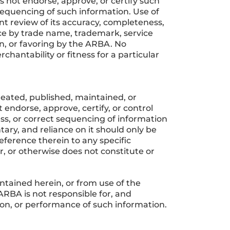
s not endorse, approve, or certify such
 sequencing of such information. Use of
nt review of its accuracy, completeness,
ice by trade name, trademark, service
, or favoring by the ARBA. No
chantability or fitness for a particular
reated, published, maintained, or
endorse, approve, certify, or control
ss, or correct sequencing of information
ary, and reliance on it should only be
ference therein to any specific
, or otherwise does not constitute or
tained herein, or from use of the
 ARBA is not responsible for, and
ce on, or performance of such information.