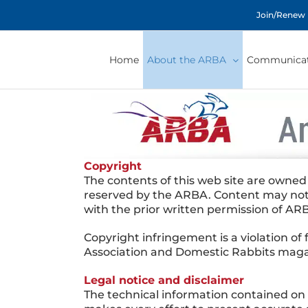
Skip
Join/Renew
to
content
Home
About the ARBA
Communicat
Copyright
The contents of this web site are owned
reserved by the ARBA. Content may not 
with the prior written permission of AR
Copyright infringement is a violation of
Association and Domestic Rabbits magaz
Legal notice and disclaimer
The technical information contained o