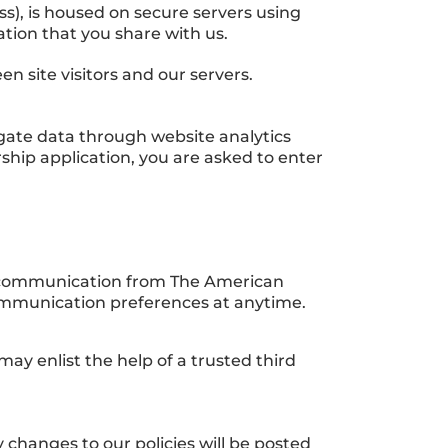
), is housed on secure servers using
ation that you share with us.
 site visitors and our servers.
regate data through website analytics
rship application, you are asked to enter
ve communication from The American
ommunication preferences at anytime.
ay enlist the help of a trusted third
 changes to our policies will be posted