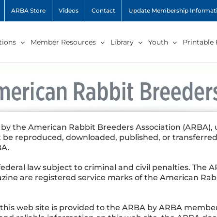
ARBA Store
Videos
Contact
Update Membership Informat
ions
Member Resources
Library
Youth
Printable
 by the American Rabbit Breeders Association (ARBA), un
be reproduced, downloaded, published, or transferred
BA.
 federal law subject to criminal and civil penalties. Th
ine are registered service marks of the American Rabb
n this web site is provided to the ARBA by ARBA mem