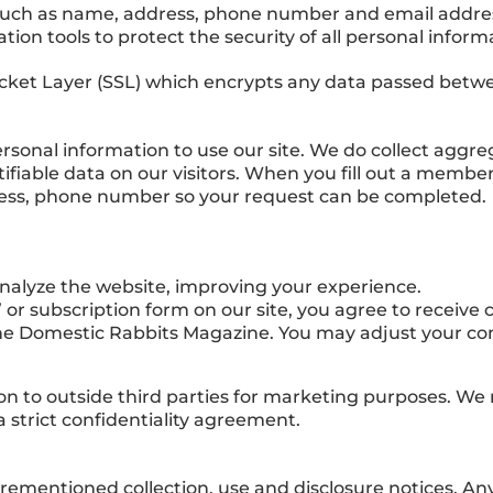
such as name, address, phone number and email address
ion tools to protect the security of all personal inform
cket Layer (SSL) which encrypts any data passed between
 personal information to use our site. We do collect agg
ifiable data on our visitors. When you fill out a membe
ress, phone number so your request can be completed.
nalyze the website, improving your experience.
or subscription form on our site, you agree to recei
he Domestic Rabbits Magazine. You may adjust your c
on to outside third parties for marketing purposes. We m
a strict confidentiality agreement.
orementioned collection, use and disclosure notices. Any