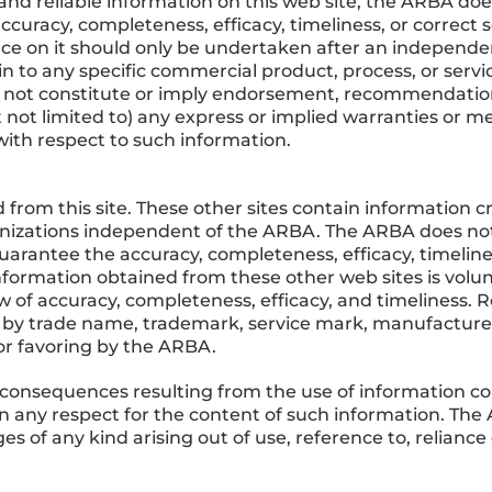
and reliable information on this web site, the ARBA doe
ccuracy, completeness, efficacy, timeliness, or correct
ance on it should only be undertaken after an independe
in to any specific commercial product, process, or serv
 not constitute or imply endorsement, recommendation
not limited to) any express or implied warranties or mer
ith respect to such information.
 from this site. These other sites contain information c
anizations independent of the ARBA. The ARBA does not 
uarantee the accuracy, completeness, efficacy, timeline
nformation obtained from these other web sites is volunt
of accuracy, completeness, efficacy, and timeliness. Re
 by trade name, trademark, service mark, manufacturer
r favoring by the ARBA.
consequences resulting from the use of information con
 in any respect for the content of such information. The
mages of any kind arising out of use, reference to, relian