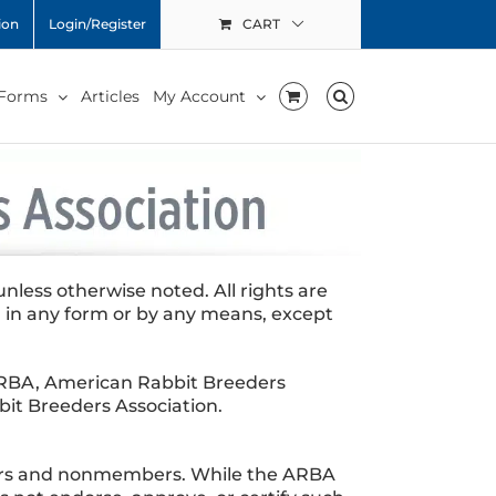
ion
Login/Register
CART
 Forms
Articles
My Account
less otherwise noted. All rights are
 in any form or by any means, except
e ARBA, American Rabbit Breeders
it Breeders Association.
bers and nonmembers. While the ARBA