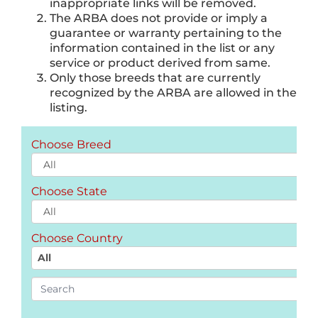
inappropriate links will be removed.
The ARBA does not provide or imply a
guarantee or warranty pertaining to the
information contained in the list or any
service or product derived from same.
Only those breeds that are currently
recognized by the ARBA are allowed in the
listing.
Choose Breed
Choose State
Choose Country
All
Search