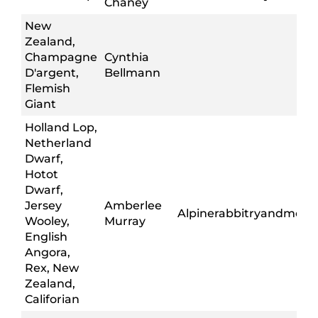
Chaney
New
Zealand,
Champagne
Cynthia
D'argent,
Bellmann
Flemish
Giant
Holland Lop,
Netherland
Dwarf,
Hotot
Dwarf,
Jersey
Amberlee
Alpinerabbitryandmore
Wooley,
Murray
English
Angora,
Rex, New
Zealand,
Califorian