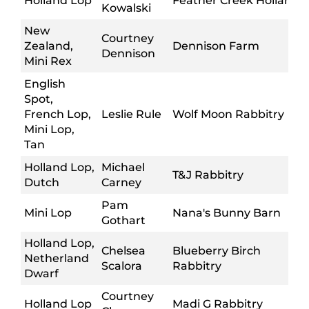
Holland Lop
Feather Creek Hollands
Kowalski
New
Courtney
Zealand,
Dennison Farm
Dennison
Mini Rex
English
Spot,
French Lop,
Leslie Rule
Wolf Moon Rabbitry
Mini Lop,
Tan
Holland Lop,
Michael
T&J Rabbitry
Dutch
Carney
Pam
Mini Lop
Nana's Bunny Barn
Gothart
Holland Lop,
Chelsea
Blueberry Birch
Netherland
Scalora
Rabbitry
Dwarf
Courtney
Holland Lop
Madi G Rabbitry