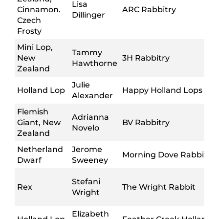
Lisa
Cinnamon.
ARC Rabbitry
Dillinger
Czech
Frosty
Mini Lop,
Tammy
New
3H Rabbitry
Hawthorne
Zealand
Julie
Holland Lop
Happy Holland Lops
Alexander
Flemish
Adrianna
Giant, New
BV Rabbitry
Novelo
Zealand
Netherland
Jerome
Morning Dove Rabbitry
Dwarf
Sweeney
Stefani
Rex
The Wright Rabbit
Wright
Elizabeth