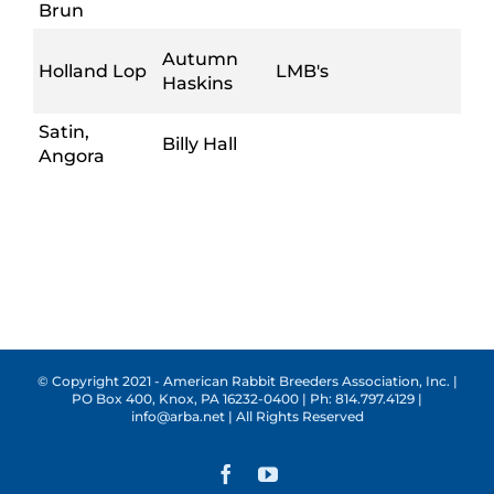
Brun
Autumn
Holland Lop
LMB's
Haskins
Satin,
Billy Hall
Angora
© Copyright 2021 - American Rabbit Breeders Association, Inc. |
PO Box 400, Knox, PA 16232-0400 | Ph: 814.797.4129 |
info@arba.net | All Rights Reserved
Facebook
YouTube