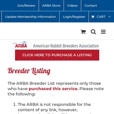
Skip
Join/Renew
ARBA Store
Videos
Contact
to
content
Update Membership Information
Login/Register
CART
CLICK HERE TO PURCHASE A LISTING
Breeder Listing
The ARBA Breeder List represents only those
who have
purchased this service.
Please note
the following:
The ARBA is not responsible for the
content of any link, however;