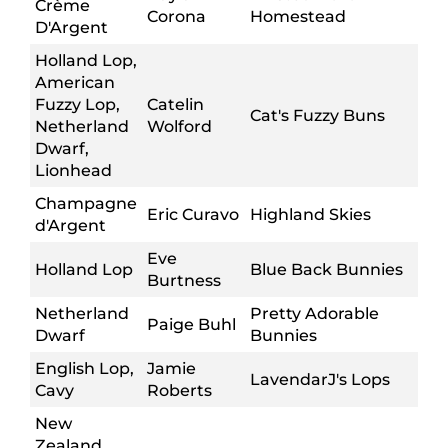
Crème
Corona
Homestead
D'Argent
Holland Lop,
American
Fuzzy Lop,
Catelin
Cat's Fuzzy Buns
Netherland
Wolford
Dwarf,
Lionhead
Champagne
Eric Curavo
Highland Skies
d'Argent
Eve
Holland Lop
Blue Back Bunnies
Burtness
Netherland
Pretty Adorable
Paige Buhl
Dwarf
Bunnies
English Lop,
Jamie
LavendarJ's Lops
Cavy
Roberts
New
Zealand,