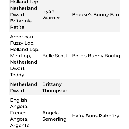
Holland Lop,
Netherland
Ryan
Dwarf,
Brooke's Bunny Farm
Warner
Britannia
Petite
American
Fuzzy Lop,
Holland Lop,
Mini Lop,
Belle Scott
Belle's Bunny Boutique
Netherland
Dwarf,
Teddy
Netherland
Brittany
Dwarf
Thompson
English
Angora,
French
Angela
Hairy Buns Rabbitry
Angora,
Semerling
Argente