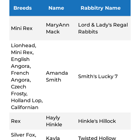
Breeds
Name
Rabbitry Name
MaryAnn
Lord & Lady's Regal
Mini Rex
Mack
Rabbits
Lionhead,
Mini Rex,
English
Angora,
French
Amanda
Smith's Lucky 7
Angora,
Smith
Czech
Frosty,
Holland Lop,
Californian
Hayly
Rex
Hinkle's Hillock
Hinkle
Silver Fox,
Kayla
Twisted Hollow