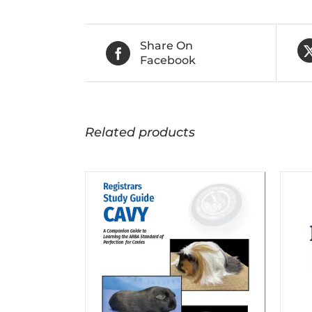
Share On
Facebook
Related products