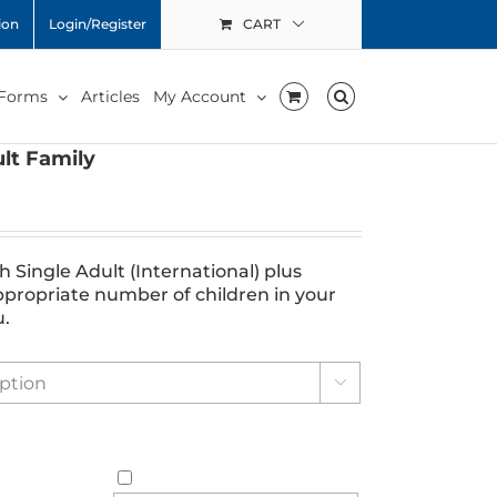
ion
Login/Register
CART
 Forms
Articles
My Account
lt Family
Single Adult (International) plus
ppropriate number of children in your
u.
