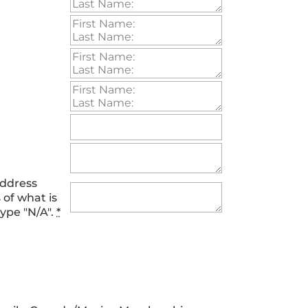
address
 of what is
type "N/A".
*