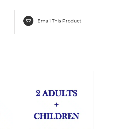
Email This Product