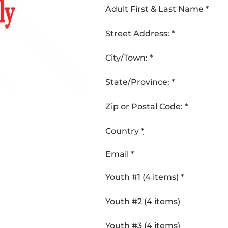
Adult First & Last Name
*
Street Address:
*
City/Town:
*
State/Province:
*
Zip or Postal Code:
*
Country
*
Email
*
Youth #1 (4 items)
*
Youth #2 (4 items)
Youth #3 (4 items)