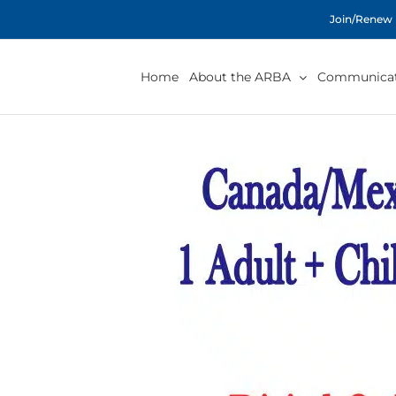
Skip
Join/Renew
to
content
Home
About the ARBA
Communicat