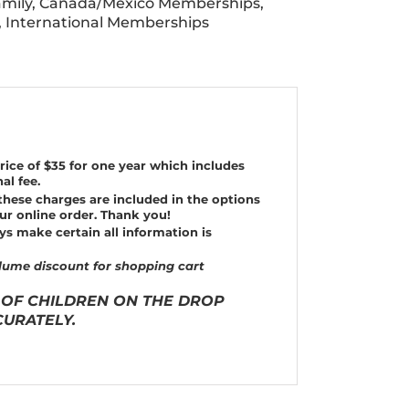
mily
,
Canada/Mexico Memberships
,
,
International Memberships
rice of $35 for one year which includes
al fee.
these charges are included in the options
ur online order.
Thank you!
ys make certain all information is
ume discount for shopping cart
 OF CHILDREN ON THE DROP
URATELY.