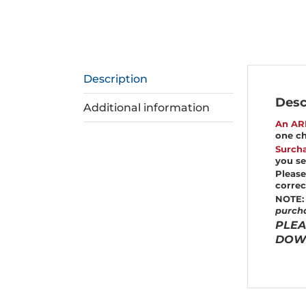
Description
Desc
Additional information
An AR
one ch
Surcha
you se
Please
correc
NOTE:
purcha
PLEA
DOWN