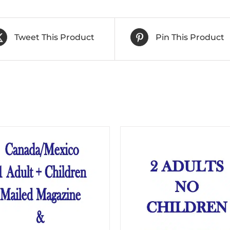
Tweet This Product
Pin This Product