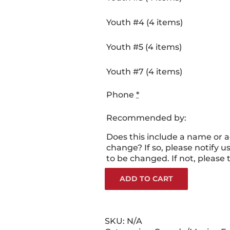
Youth #4 (4 items)
Youth #5 (4 items)
Youth #7 (4 items)
Phone
*
Recommended by:
Does this include a name or 
change? If so, please notify us
to be changed. If not, please 
ADD TO CART
SKU:
N/A