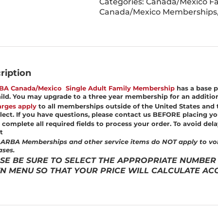
Categories:
Canada/Mexico Fa
Canada/Mexico Memberships
ription
BA Canada/Mexico Single Adult Family Membership
has a base p
ild. You may upgrade to a three year membership for an addition
rges apply
to all memberships outside of the United States and 
lect.
If you have questions, please contact us BEFORE placing yo
 complete all required fields to process your order. To avoid dela
t
ARBA Memberships and other service items do NOT apply to vol
ses.
SE BE SURE TO SELECT THE APPROPRIATE NUMBER
 MENU SO THAT YOUR PRICE WILL CALCULATE ACC