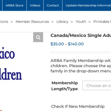
ARBA Store
Videos
Contact
Update Membership Informat
ions
Member Resources
Library
Youth
Printable
Canada/Mexico Single Adu
Price
$
35.00
–
$
140.00
range:
$35.00
through
ARBA Family Membership with 
$140.00
children. Please choose the a
family in the drop-down men
Membership
Length/Type
Check If New Membership