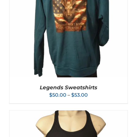
Legends Sweatshirts
Price
$
50.00
–
$
53.00
range:
$50.00
through
$53.00
THIS