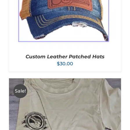
VARIANTS.
THE
OPTIONS
MAY
BE
CHOSEN
ON
THE
PRODUCT
PAGE
Custom Leather Patched Hats
$
30.00
Sale!
SELECT OPTIONS
/
DETAILS