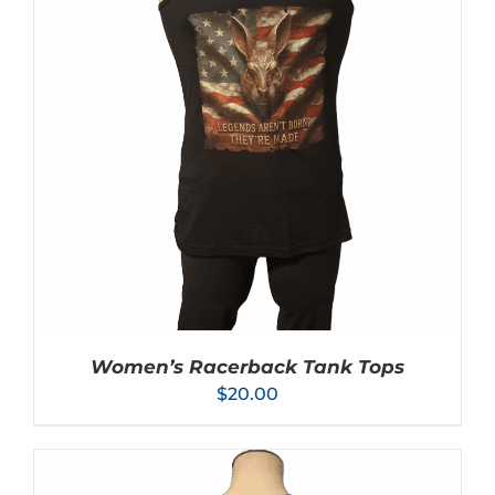
SELECT OPTIONS
/
DETAILS
PRODUCT
HAS
MULTIPLE
VARIANTS.
THE
OPTIONS
MAY
BE
CHOSEN
ON
THE
PRODUCT
PAGE
Women’s Racerback Tank Tops
$
20.00