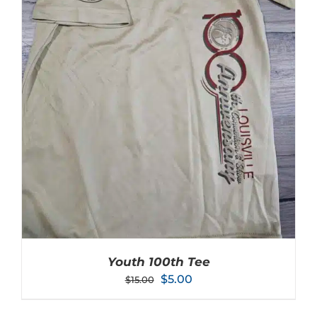
Youth 100th Tee
Original
Current
$
5.00
$
15.00
price
price
was:
is: