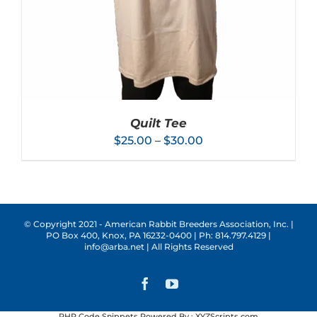
ON
THE
PRODUCT
PAGE
Quilt Tee
Price
$
25.00
–
$
30.00
range:
$25.00
through
$30.00
© Copyright 2021 - American Rabbit Breeders Association, Inc. |
PO Box 400, Knox, PA 16232-0400 | Ph: 814.797.4129 |
THIS
SELECT OPTIONS
/
DETAILS
info@arba.net | All Rights Reserved
PRODUCT
HAS
MULTIPLE
Facebook
YouTube
VARIANTS.
THE
PHP Code Snippets
Powered By :
XYZScripts.com