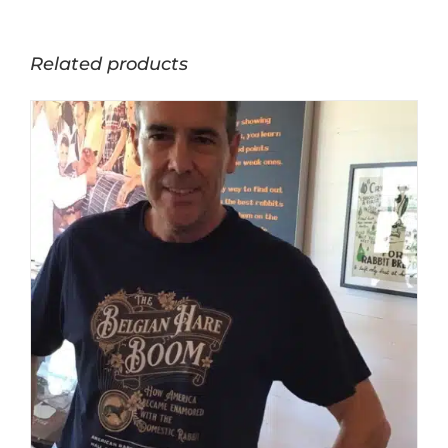
Related products