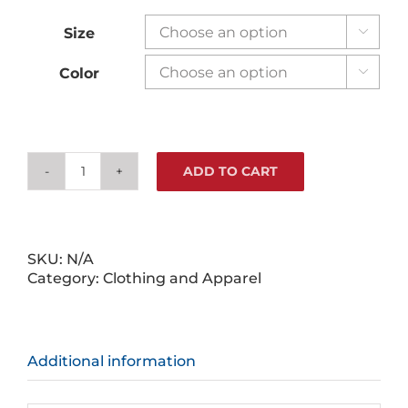
Size

Color

ADD TO CART
Legends
Aren't
Born
Tees
quantity
SKU:
N/A
Category:
Clothing and Apparel
Additional information