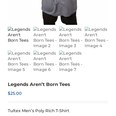
Legends Aren’t Born Tees
$
25.00
Tultex Men’s Poly Rich T-Shirt