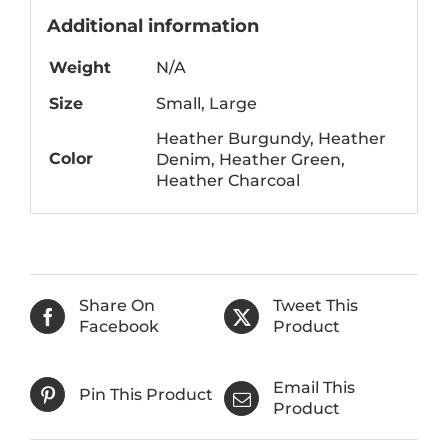
Additional information
Weight
N/A
Size
Small, Large
Heather Burgundy, Heather
Color
Denim, Heather Green,
Heather Charcoal
Share On
Tweet This
Facebook
Product
Email This
Pin This Product
Product