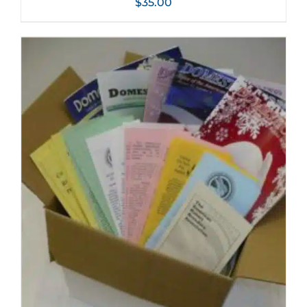
$
35.00
ADD TO CART
/
DETAILS