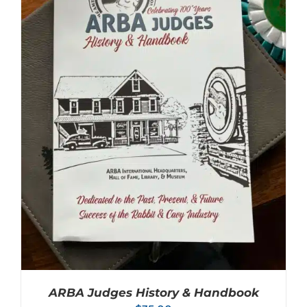
ARBA Judges History & Handbook