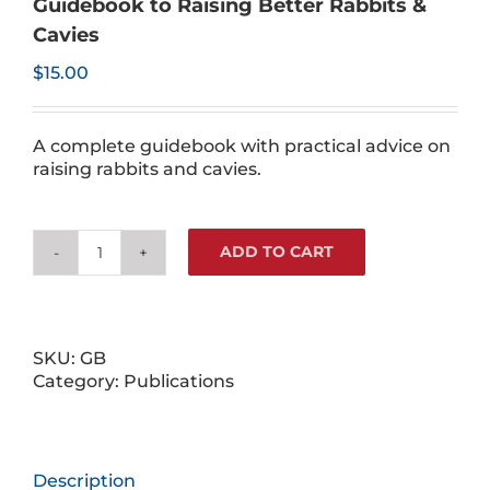
Guidebook to Raising Better Rabbits &
Cavies
$
15.00
A complete guidebook with practical advice on
raising rabbits and cavies.
ADD TO CART
Guidebook
to
Raising
Better
Rabbits
SKU:
GB
&
Category:
Publications
Cavies
quantity
Description