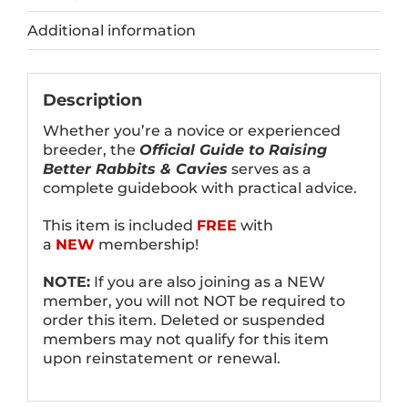
Additional information
Description
Whether you’re a novice or experienced
breeder, the
Official Guide to Raising
Better Rabbits & Cavies
serves as a
complete guidebook with practical advice.
This item is included
FREE
with
a
NEW
membership!
NOTE:
If you are also joining as a NEW
member, you will not NOT be required to
order this item. Deleted or suspended
members may not qualify for this item
upon reinstatement or renewal.