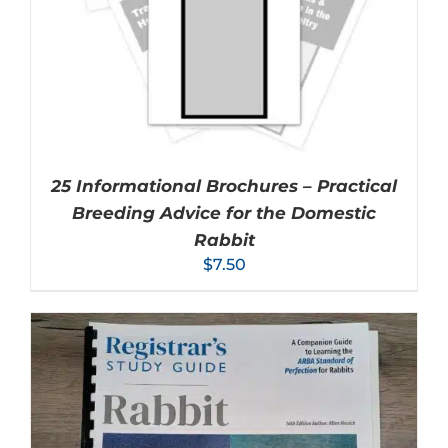
25 Informational Brochures – Practical
Breeding Advice for the Domestic
Rabbit
$
7.50
ADD TO CART
/
DETAILS