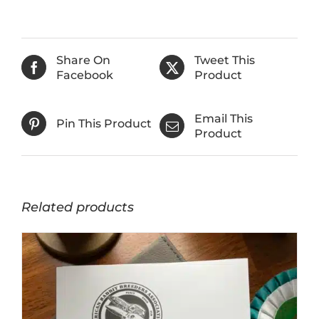
Share On
Tweet This
Facebook
Product
Email This
Pin This Product
Product
Related products