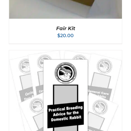
Fair Kit
$
20.00
ADD TO CART
/
DETAILS