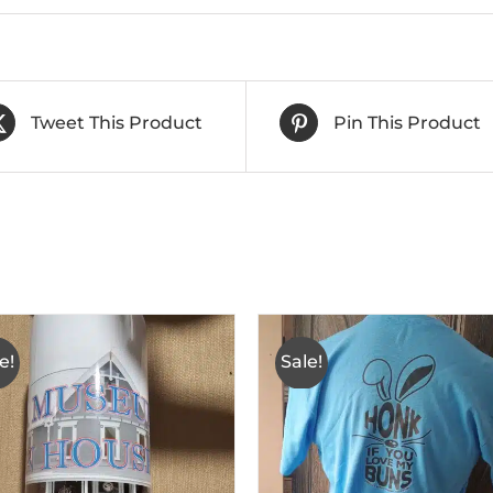
Tweet This Product
Pin This Product
e!
Sale!