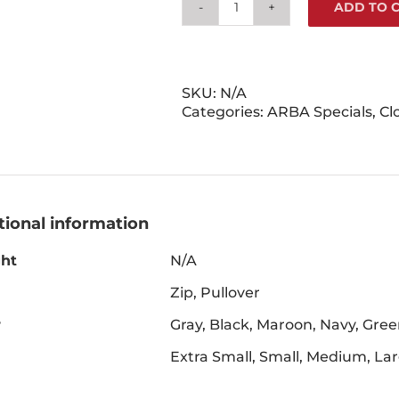
ADD TO 
Hare
Today
&
Forever
Sweatshirt
SKU:
N/A
quantity
Categories:
ARBA Specials
,
Cl
tional information
ht
N/A
Zip, Pullover
r
Gray, Black, Maroon, Navy, Gre
Extra Small, Small, Medium, La