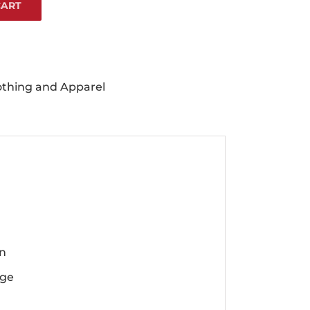
CART
othing and Apparel
en
rge