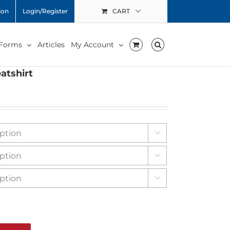
ion
Login/Register
CART
 Forms
Articles
My Account
atshirt


