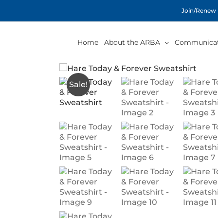
Skip
Join/Renew
to
content
Home
About the ARBA
Communicat
Sale!