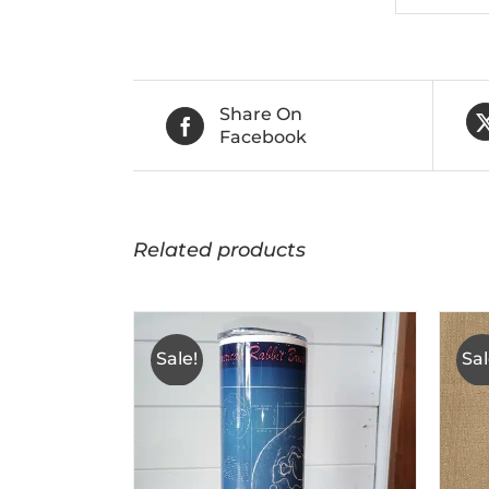
Share On
Facebook
Related products
Sale!
Sal