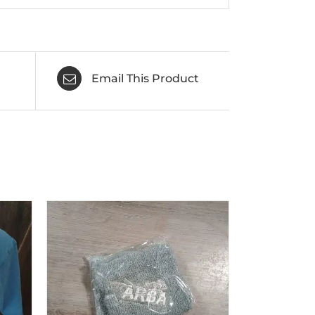
Email This Product