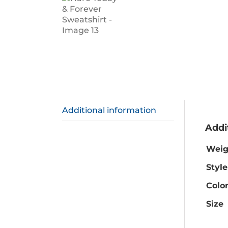
Additional information
Addi
Weig
Style
Colo
Size