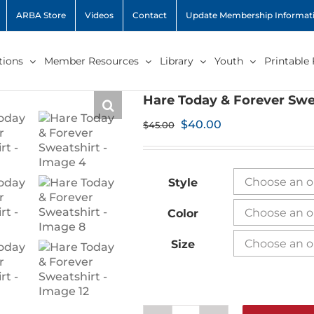
ARBA Store
Videos
Contact
Update Membership Informat
ions
Member Resources
Library
Youth
Printable
Hare Today & Forever Swe
Original
Current
$
40.00
$
45.00
price
price
was:
is:
$45.00.
$40.00.
Style
Color
Size