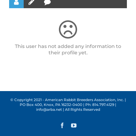
This user has not added any information to
their profile yet.
© Copyright 2021 - American Rabbit Breeders Association, Inc. |
PO Box 400, Knox, PA 16232-0400 | Ph: 814.797.4129 |
info@arba.net | All Rights Reserved
Facebook
YouTube