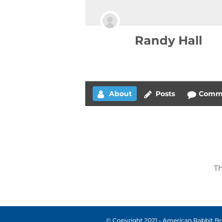
Randy Hall
About
Posts
Comm
Th
© Copyright 2021 - American Rabbit Bre