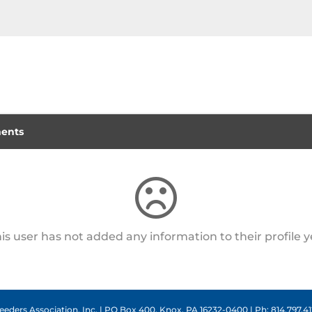
ents
is user has not added any information to their profile y
eders Association, Inc. | PO Box 400, Knox, PA 16232-0400 | Ph: 814.797.412