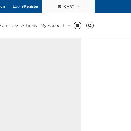
ion
Login/Register
CART
 Forms
Articles
My Account