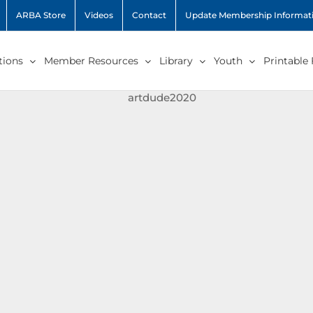
ARBA Store
Videos
Contact
Update Membership Informat
ions
Member Resources
Library
Youth
Printable