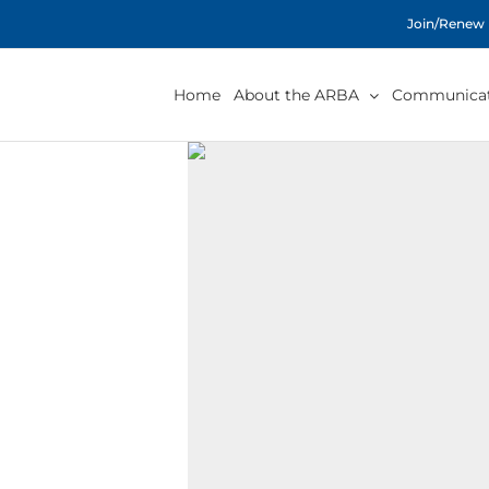
Skip
Join/Renew
to
content
Home
About the ARBA
Communicat