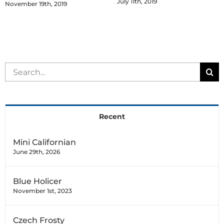
July 11th, 2019
November 19th, 2019
Search
for:
Recent
Mini Californian
June 29th, 2026
Blue Holicer
November 1st, 2023
Czech Frosty