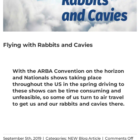
Flying with Rabbits and Cavies
With the ARBA Convention on the horizon
and Nationals shows taking place
throughout the US in the spring driving to
these shows can be time consuming and
unfeasible, so some of us turn to air travel
to get us and our rabbits and cavies there.
on
September 5th, 2019
|
Categories:
NEW Blog Article
|
Comments Off