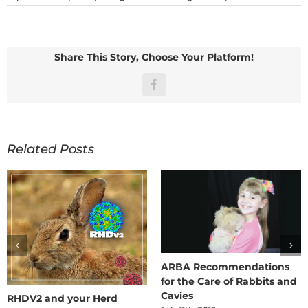
Fly
wit
Rab
and
Cav
Share This Story, Choose Your Platform!
Facebook
Related Posts
ARBA Recommendations
for the Care of Rabbits and
Cavies
RHDV2 and your Herd