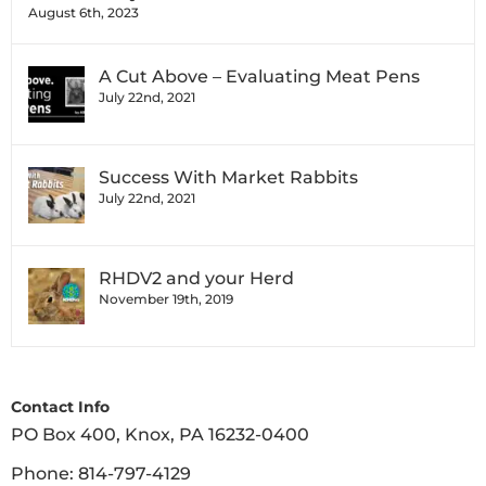
August 6th, 2023
A Cut Above – Evaluating Meat Pens
July 22nd, 2021
Success With Market Rabbits
July 22nd, 2021
RHDV2 and your Herd
November 19th, 2019
Contact Info
PO Box 400, Knox, PA 16232-0400
Phone:
814-797-4129