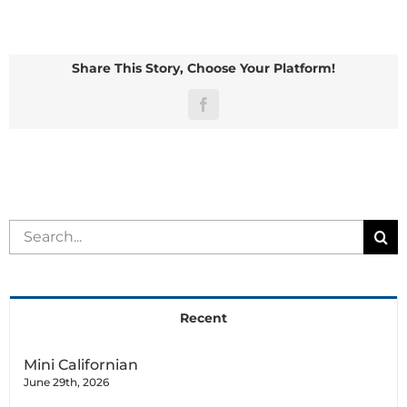
Blanc
de
Hotot
Share This Story, Choose Your Platform!
Facebook
Search
for:
Recent
Mini Californian
June 29th, 2026