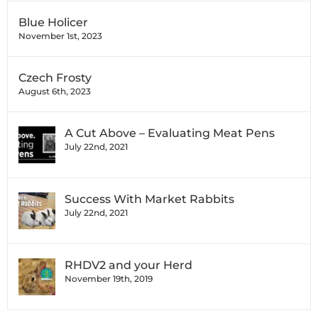
Blue Holicer
November 1st, 2023
Czech Frosty
August 6th, 2023
A Cut Above – Evaluating Meat Pens
July 22nd, 2021
Success With Market Rabbits
July 22nd, 2021
RHDV2 and your Herd
November 19th, 2019