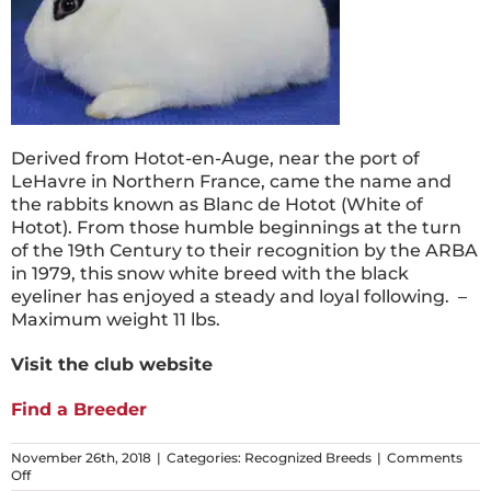
Derived from Hotot-en-Auge, near the port of
LeHavre in Northern France, came the name and
the rabbits known as Blanc de Hotot (White of
Hotot). From those humble beginnings at the turn
of the 19th Century to their recognition by the ARBA
in 1979, this snow white breed with the black
eyeliner has enjoyed a steady and loyal following. –
Maximum weight 11 lbs.
Visit the club website
Find a Breeder
November 26th, 2018
|
Categories:
Recognized Breeds
|
Comments
on
Off