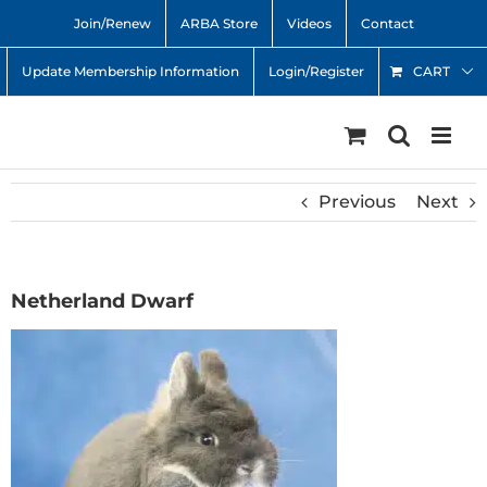
Skip
Join/Renew
ARBA Store
Videos
Contact
to
content
Update Membership Information
Login/Register
CART
Previous
Next
Netherland Dwarf