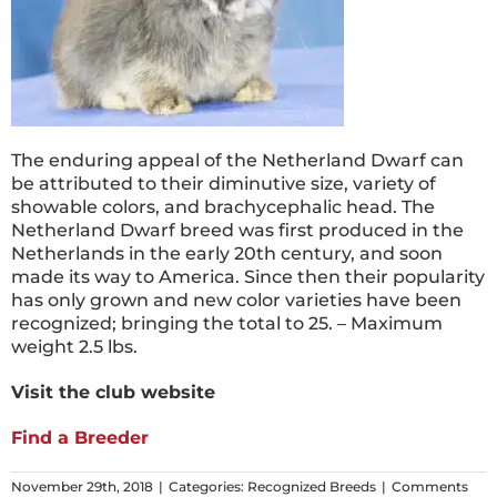
The enduring appeal of the Netherland Dwarf can
be attributed to their diminutive size, variety of
showable colors, and brachycephalic head. The
Netherland Dwarf breed was first produced in the
Netherlands in the early 20th century, and soon
made its way to America. Since then their popularity
has only grown and new color varieties have been
recognized; bringing the total to 25. – Maximum
weight 2.5 lbs.
Visit the club website
Find a Breeder
November 29th, 2018
|
Categories:
Recognized Breeds
|
Comments