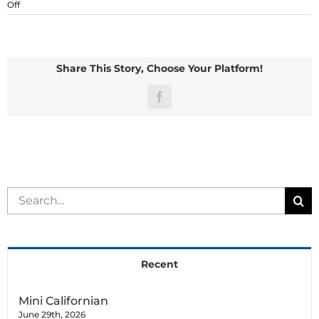
on
Off
Netherland
Dwarf
Share This Story, Choose Your Platform!
Facebook
Search
for:
Recent
Mini Californian
June 29th, 2026