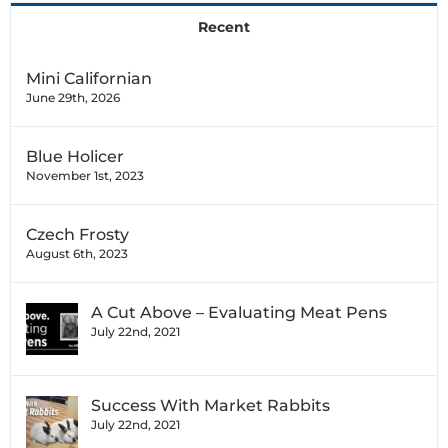
Recent
Mini Californian
June 29th, 2026
Blue Holicer
November 1st, 2023
Czech Frosty
August 6th, 2023
A Cut Above – Evaluating Meat Pens
July 22nd, 2021
Success With Market Rabbits
July 22nd, 2021