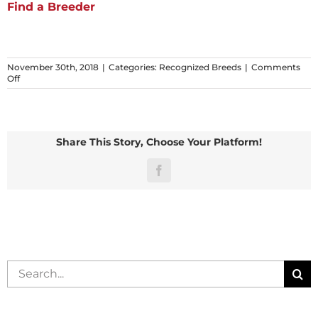
Find a Breeder
November 30th, 2018
|
Categories:
Recognized Breeds
|
Comments
on
Off
Silver
Share This Story, Choose Your Platform!
Facebook
Search
for: