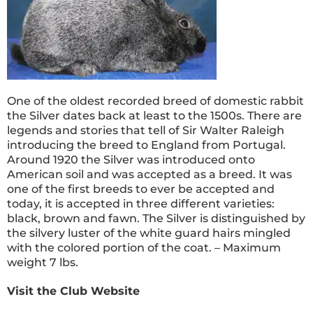
One of the oldest recorded breed of domestic rabbit
the Silver dates back at least to the 1500s. There are
legends and stories that tell of Sir Walter Raleigh
introducing the breed to England from Portugal.
Around 1920 the Silver was introduced onto
American soil and was accepted as a breed. It was
one of the first breeds to ever be accepted and
today, it is accepted in three different varieties:
black, brown and fawn. The Silver is distinguished by
the silvery luster of the white guard hairs mingled
with the colored portion of the coat. – Maximum
weight 7 lbs.
Visit the Club Website